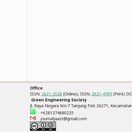
Office
ISSN:
2621-2528
(Online), ISSN:
2621-4709
(Print) D
Green Engineering Society
Jl. Raya Negara Km.7 Tanjung Pati 26271, Kecamata
+6281374680225
journaljaast@gmail.com