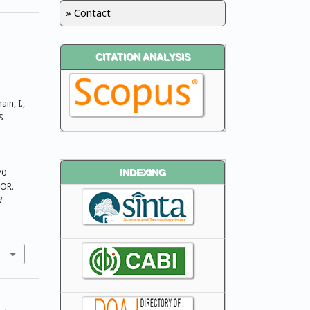
» Contact
CITATION ANALYSIS
ain, I.,
S
70
INDEXING
OR.
d