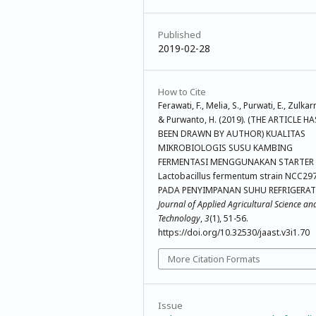
Published
2019-02-28
How to Cite
Ferawati, F., Melia, S., Purwati, E., Zulkarn
& Purwanto, H. (2019). (THE ARTICLE HA
BEEN DRAWN BY AUTHOR) KUALITAS
MIKROBIOLOGIS SUSU KAMBING
FERMENTASI MENGGUNAKAN STARTER
Lactobacillus fermentum strain NCC29
PADA PENYIMPANAN SUHU REFRIGERAT
Journal of Applied Agricultural Science an
Technology
,
3
(1), 51-56.
https://doi.org/10.32530/jaast.v3i1.70
More Citation Formats
Issue