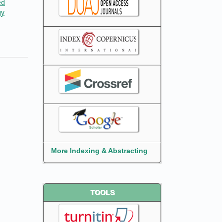
ed
gy
More Indexing & Abstracting
TOOLS