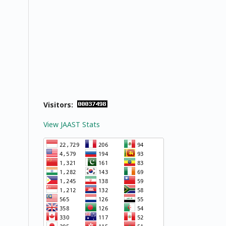
Visitors:
View JAAST Stats