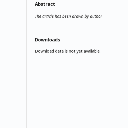
Abstract
The article has been drawn by author
Downloads
Download data is not yet available.