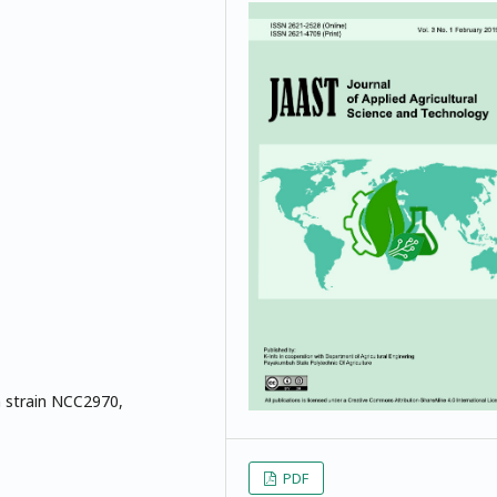
m strain NCC2970,
PDF