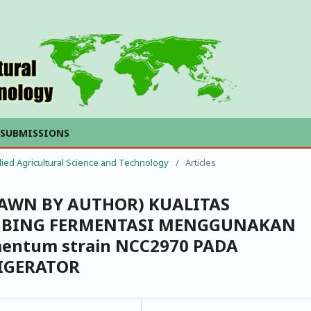
SUBMISSIONS
plied Agricultural Science and Technology
/
Articles
RAWN BY AUTHOR) KUALITAS
MBING FERMENTASI MENGGUNAKAN
rmentum strain NCC2970 PADA
IGERATOR