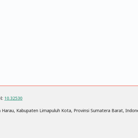
OI:
10.32530
n Harau, Kabupaten Limapuluh Kota, Provinsi Sumatera Barat, Indon