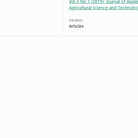
Vol 3 No 1 (2019): Journal of Appli
Agricultural Science and Technolo
Section
Articles