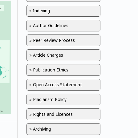
» Indexing
» Author Guidelines
» Peer Review Process
» Article Charges
» Publication Ethics
» Open Access Statement
» Plagiarism Policy
» Rights and Licences
» Archiving