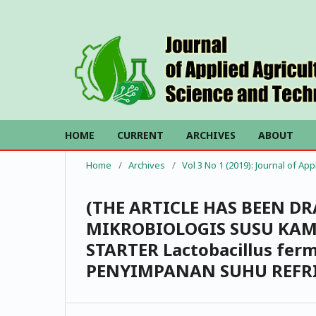
HOME
CURRENT
ARCHIVES
ABOUT
Home
/
Archives
/
Vol 3 No 1 (2019): Journal of Ap
(THE ARTICLE HAS BEEN D
MIKROBIOLOGIS SUSU KA
STARTER Lactobacillus fe
PENYIMPANAN SUHU REFR