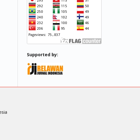
Supported by:
esia