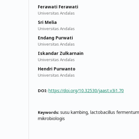
Ferawati Ferawati
Universitas Andalas
Sri Melia
Universitas Andalas
Endang Purwati
Universitas Andalas
Iskandar Zulkarnain
Universitas Andalas
Hendri Purwanto
Universitas Andalas
https://doi.org/10.32530/jaast.v3i1.70
DOI:
susu kambing, lactobacillus fermentu
Keywords:
mikrobiologis