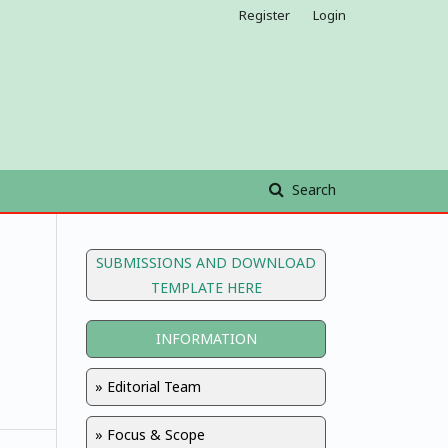
Register
Login
Search
SUBMISSIONS AND DOWNLOAD
TEMPLATE HERE
INFORMATION
» Editorial Team
» Focus & Scope