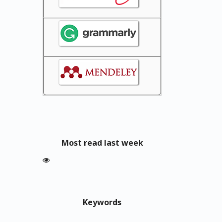
Most read last week
Keywords