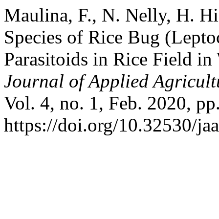
Maulina, F., N. Nelly, H. H
Species of Rice Bug (Leptoc
Parasitoids in Rice Field i
Journal of Applied Agricul
Vol. 4, no. 1, Feb. 2020, pp
https://doi.org/10.32530/jaa