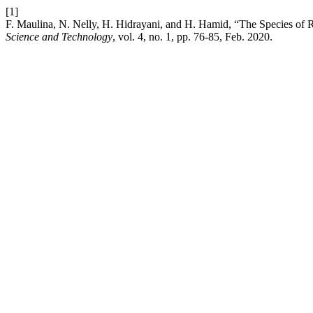
[1]
F. Maulina, N. Nelly, H. Hidrayani, and H. Hamid, “The Species of Ri
Science and Technology
, vol. 4, no. 1, pp. 76-85, Feb. 2020.