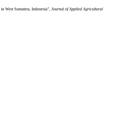
d in West Sumatera, Indonesia”,
Journal of Applied Agricultural