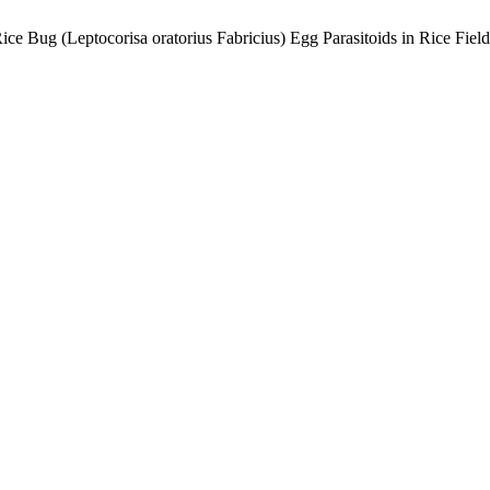
ce Bug (Leptocorisa oratorius Fabricius) Egg Parasitoids in Rice Fiel