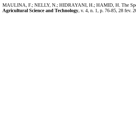
MAULINA, F.; NELLY, N.; HIDRAYANI, H.; HAMID, H. The Species of
Agricultural Science and Technology
, v. 4, n. 1, p. 76-85, 28 fev. 