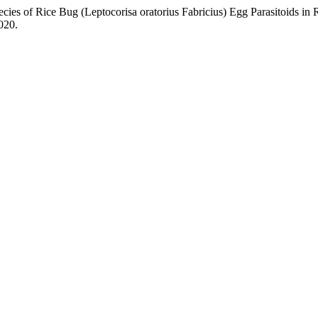
 Rice Bug (Leptocorisa oratorius Fabricius) Egg Parasitoids in Ri
2020.