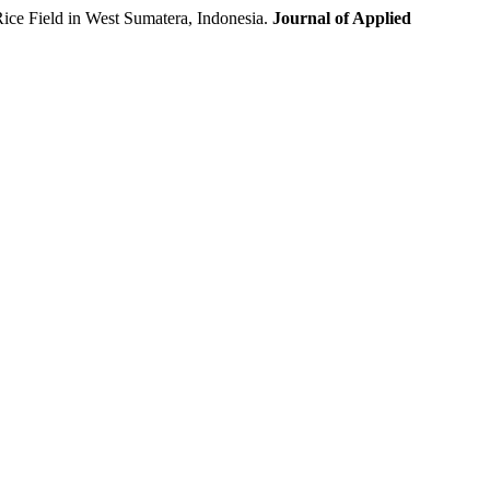
ce Field in West Sumatera, Indonesia.
Journal of Applied